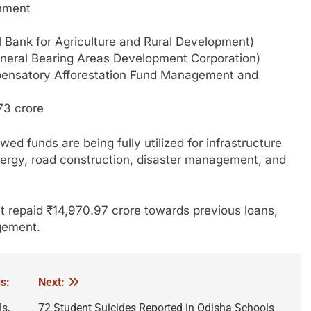
rnment
 Bank for Agriculture and Rural Development)
eral Bearing Areas Development Corporation)
ensatory Afforestation Fund Management and
73 crore
ed funds are being fully utilized for infrastructure
, energy, road construction, disaster management, and
t repaid ₹14,970.97 crore towards previous loans,
gement.
s:
Next:
s,
72 Student Suicides Reported in Odisha Schools