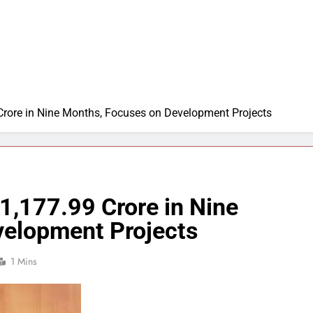
rore in Nine Months, Focuses on Development Projects
1,177.99 Crore in Nine
velopment Projects
1 Mins