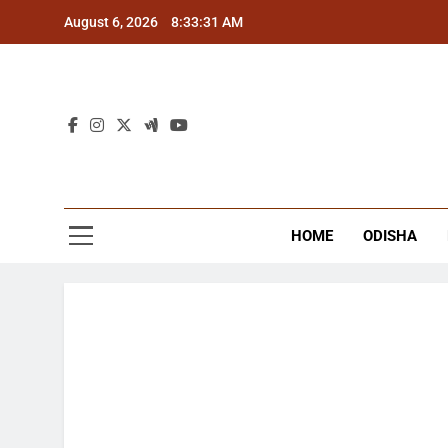
Skip
August 6, 2026
8:33:32 AM
to
content
The
Latest Tr
HOME
ODISHA