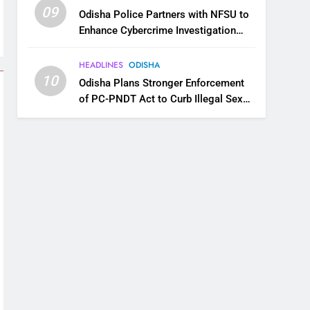
09
Odisha Police Partners with NFSU to
Enhance Cybercrime Investigation
Skills
HEADLINES
ODISHA
10
Odisha Plans Stronger Enforcement
of PC-PNDT Act to Curb Illegal Sex
Selection