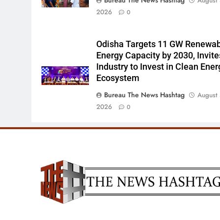
August 
2026
0
Odisha Targets 11 GW Renewa
Energy Capacity by 2030, Invite
Industry to Invest in Clean Ener
Ecosystem
Bureau The News Hashtag
August 
2026
0