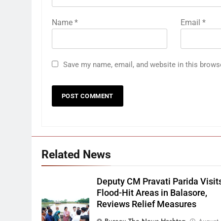
Name
*
Email
*
Save my name, email, and website in this brows
Related News
Deputy CM Pravati Parida Visit
Flood-Hit Areas in Balasore,
Reviews Relief Measures
Bureau The News Hashtag