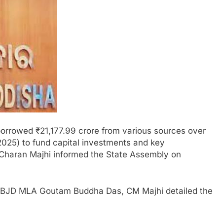
rrowed ₹21,177.99 crore from various sources over
2025) to fund capital investments and key
 Charan Majhi informed the State Assembly on
ai BJD MLA Goutam Buddha Das, CM Majhi detailed the