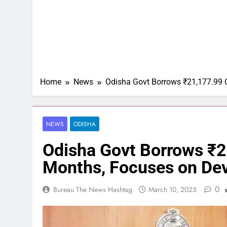
Home
News
Odisha Govt Borrows ₹21,177.99 C
NEWS
ODISHA
Odisha Govt Borrows ₹2
Months, Focuses on De
0
Bureau The News Hashtag
March 10, 2025