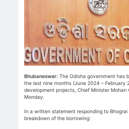
Bhubaneswar:
The Odisha government has bo
the last nine months (June 2024 – February 
development projects, Chief Minister Mohan
Monday.
In a written statement responding to Bhogr
breakdown of the borrowing: