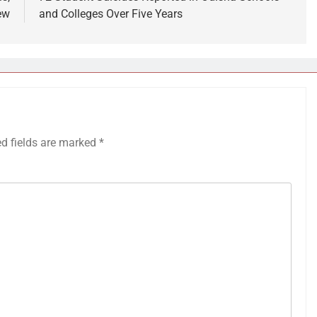
ew
and Colleges Over Five Years
ed fields are marked
*