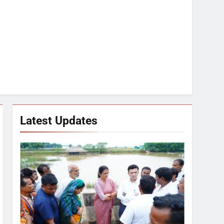
Latest Updates