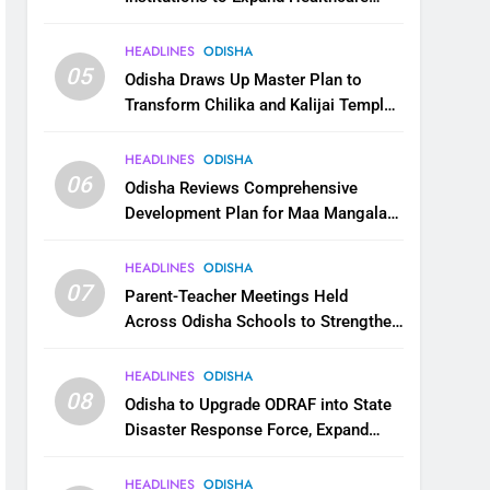
Services
HEADLINES
ODISHA
05
Odisha Draws Up Master Plan to
Transform Chilika and Kalijai Temple
into Global Tourism Destination
HEADLINES
ODISHA
06
Odisha Reviews Comprehensive
Development Plan for Maa Mangala
Temple at Kakatpur
HEADLINES
ODISHA
07
Parent-Teacher Meetings Held
Across Odisha Schools to Strengthen
Student Welfare
HEADLINES
ODISHA
08
Odisha to Upgrade ODRAF into State
Disaster Response Force, Expand
Capacity for Faster Emergency
Response
HEADLINES
ODISHA