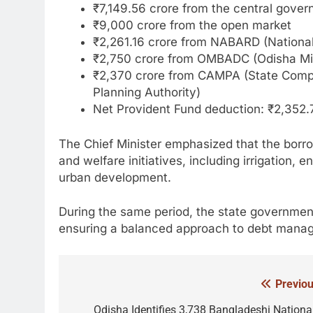
₹7,149.56 crore from the central gove
₹9,000 crore from the open market
₹2,261.16 crore from NABARD (National
₹2,750 crore from OMBADC (Odisha Min
₹2,370 crore from CAMPA (State Comp
Planning Authority)
Net Provident Fund deduction: ₹2,352.
The Chief Minister emphasized that the borrow
and welfare initiatives, including irrigation
urban development.
During the same period, the state governmen
ensuring a balanced approach to debt mana
Previou
Post
navigation
Odisha Identifies 3,738 Bangladeshi National