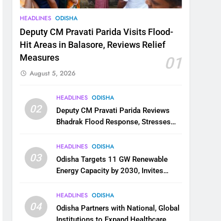
HEADLINES
ODISHA
Deputy CM Pravati Parida Visits Flood-
Hit Areas in Balasore, Reviews Relief
Measures
01
August 5, 2026
HEADLINES
ODISHA
02
Deputy CM Pravati Parida Reviews
Bhadrak Flood Response, Stresses
Faster Relief and Restoration
HEADLINES
ODISHA
03
Odisha Targets 11 GW Renewable
Energy Capacity by 2030, Invites
Industry to Invest in Clean Energy
Ecosystem
HEADLINES
ODISHA
04
Odisha Partners with National, Global
Institutions to Expand Healthcare