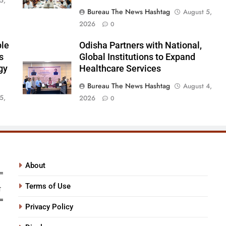
5,
Bureau The News Hashtag
August 5,
2026
0
ble
Odisha Partners with National,
s
Global Institutions to Expand
gy
Healthcare Services
Bureau The News Hashtag
August 4,
5,
2026
0
About
Terms of Use
Privacy Policy