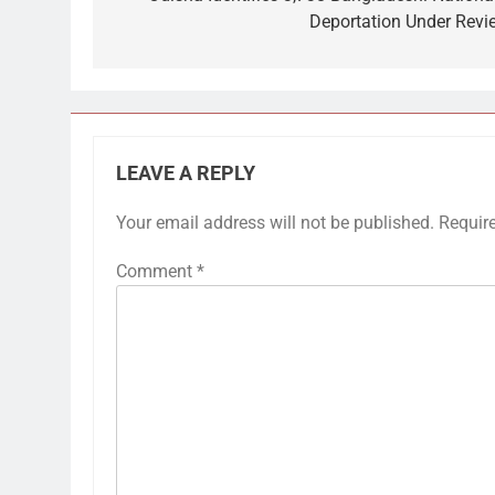
Deportation Under Revi
LEAVE A REPLY
Your email address will not be published.
Requir
Comment
*