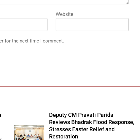
Website
er for the next time I comment.
s
Deputy CM Pravati Parida
Reviews Bhadrak Flood Response,
Stresses Faster Relief and
Restoration