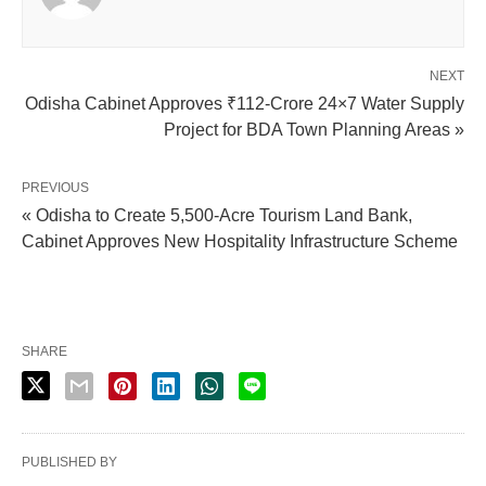
NEXT
Odisha Cabinet Approves ₹112-Crore 24×7 Water Supply
Project for BDA Town Planning Areas »
PREVIOUS
« Odisha to Create 5,500-Acre Tourism Land Bank,
Cabinet Approves New Hospitality Infrastructure Scheme
SHARE
PUBLISHED BY