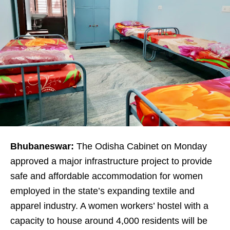
Bhubaneswar:
The Odisha Cabinet on Monday
approved a major infrastructure project to provide
safe and affordable accommodation for women
employed in the state’s expanding textile and
apparel industry. A women workers’ hostel with a
capacity to house around 4,000 residents will be