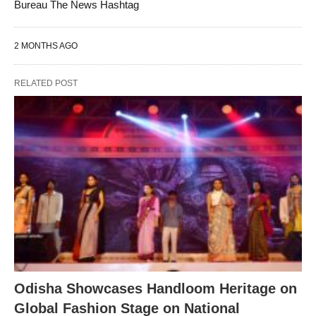
Bureau The News Hashtag
2 MONTHS AGO
RELATED POST
Odisha Showcases Handloom Heritage on
Global Fashion Stage on National