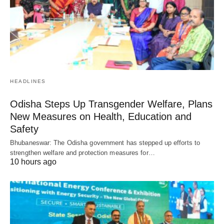
HEADLINES
Odisha Steps Up Transgender Welfare, Plans
New Measures on Health, Education and
Safety
Bhubaneswar: The Odisha government has stepped up efforts to
strengthen welfare and protection measures for…
10 hours ago