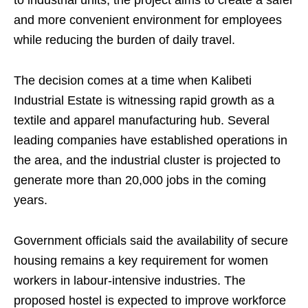
to industrial units, the project aims to create a safer
and more convenient environment for employees
while reducing the burden of daily travel.
The decision comes at a time when Kalibeti
Industrial Estate is witnessing rapid growth as a
textile and apparel manufacturing hub. Several
leading companies have established operations in
the area, and the industrial cluster is projected to
generate more than 20,000 jobs in the coming
years.
Government officials said the availability of secure
housing remains a key requirement for women
workers in labour-intensive industries. The
proposed hostel is expected to improve workforce