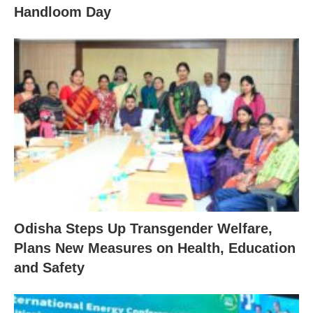
Handloom Day
Odisha Steps Up Transgender Welfare,
Plans New Measures on Health, Education
and Safety