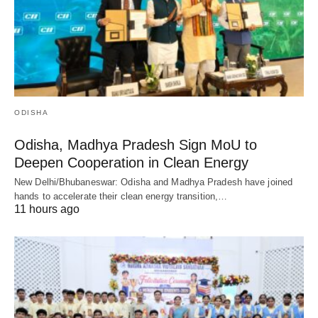
ODISHA
Odisha, Madhya Pradesh Sign MoU to
Deepen Cooperation in Clean Energy
New Delhi/Bhubaneswar: Odisha and Madhya Pradesh have joined
hands to accelerate their clean energy transition,…
11 hours ago