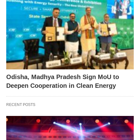
Odisha, Madhya Pradesh Sign MoU to
Deepen Cooperation in Clean Energy
RECENT POSTS