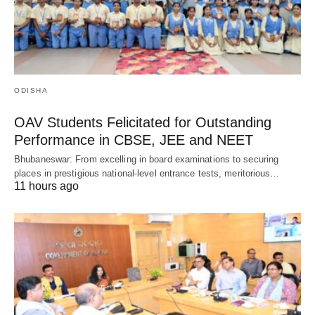
ODISHA
OAV Students Felicitated for Outstanding
Performance in CBSE, JEE and NEET
Bhubaneswar: From excelling in board examinations to securing
places in prestigious national-level entrance tests, meritorious…
11 hours ago