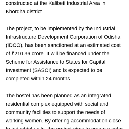
constructed at the Kalibeti Industrial Area in
Khordha district.
The project, to be implemented by the Industrial
Infrastructure Development Corporation of Odisha
(IDCO), has been sanctioned at an estimated cost
of ₹210.36 crore. It will be financed under the
Scheme for Assistance to States for Capital
Investment (SASCI) and is expected to be
completed within 24 months.
The hostel has been planned as an integrated
residential complex equipped with social and
community facilities to support the needs of
working women. By offering accommodation close