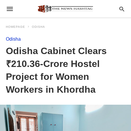
HOMEPAGE
ODISHA
Odisha
Odisha Cabinet Clears
₹210.36-Crore Hostel
Project for Women
Workers in Khordha