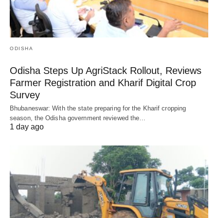
ODISHA
Odisha Steps Up AgriStack Rollout, Reviews
Farmer Registration and Kharif Digital Crop
Survey
Bhubaneswar: With the state preparing for the Kharif cropping
season, the Odisha government reviewed the…
1 day ago