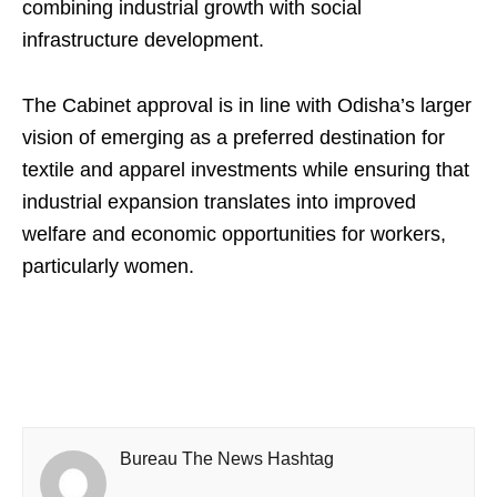
combining industrial growth with social
infrastructure development.
The Cabinet approval is in line with Odisha’s larger
vision of emerging as a preferred destination for
textile and apparel investments while ensuring that
industrial expansion translates into improved
welfare and economic opportunities for workers,
particularly women.
Bureau The News Hashtag