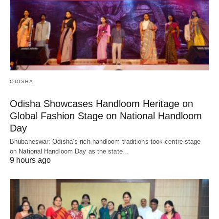
ODISHA
Odisha Showcases Handloom Heritage on
Global Fashion Stage on National Handloom
Day
Bhubaneswar: Odisha’s rich handloom traditions took centre stage
on National Handloom Day as the state…
9 hours ago