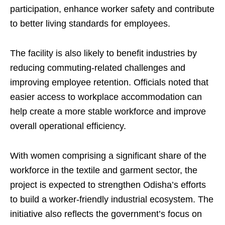
participation, enhance worker safety and contribute
to better living standards for employees.
The facility is also likely to benefit industries by
reducing commuting-related challenges and
improving employee retention. Officials noted that
easier access to workplace accommodation can
help create a more stable workforce and improve
overall operational efficiency.
With women comprising a significant share of the
workforce in the textile and garment sector, the
project is expected to strengthen Odisha’s efforts
to build a worker-friendly industrial ecosystem. The
initiative also reflects the government’s focus on