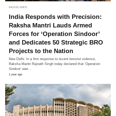
HEADLINES
India Responds with Precision:
Raksha Mantri Lauds Armed
Forces for ‘Operation Sindoor’
and Dedicates 50 Strategic BRO
Projects to the Nation
New Delhi: In a firm response to recent terrorist violence,
Raksha Mantri Rajnath Singh today declared that ‘Operation
Sindoor’ was…
1 year ago