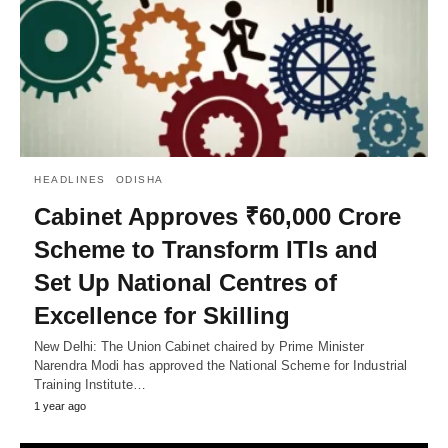
HEADLINES
ODISHA
Cabinet Approves ₹60,000 Crore
Scheme to Transform ITIs and
Set Up National Centres of
Excellence for Skilling
New Delhi: The Union Cabinet chaired by Prime Minister
Narendra Modi has approved the National Scheme for Industrial
Training Institute…
1 year ago