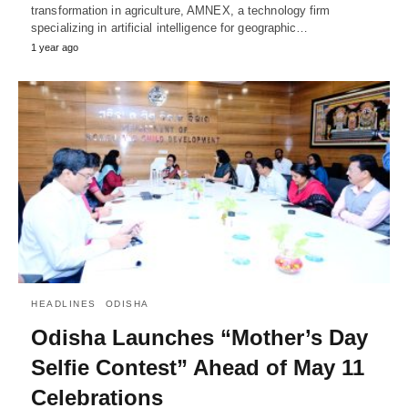
transformation in agriculture, AMNEX, a technology firm
specializing in artificial intelligence for geographic…
1 year ago
HEADLINES
ODISHA
Odisha Launches “Mother’s Day
Selfie Contest” Ahead of May 11
Celebrations