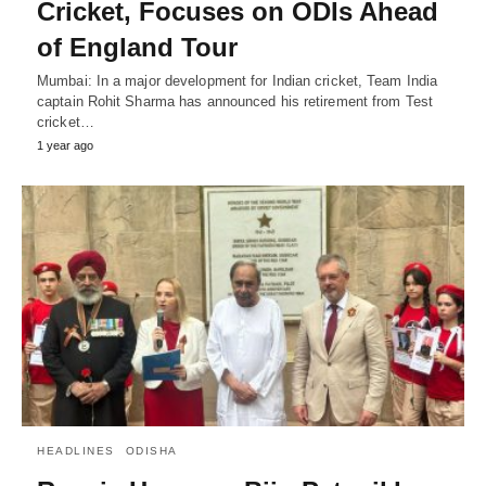
Cricket, Focuses on ODIs Ahead
of England Tour
Mumbai: In a major development for Indian cricket, Team India
captain Rohit Sharma has announced his retirement from Test
cricket…
1 year ago
HEADLINES
ODISHA