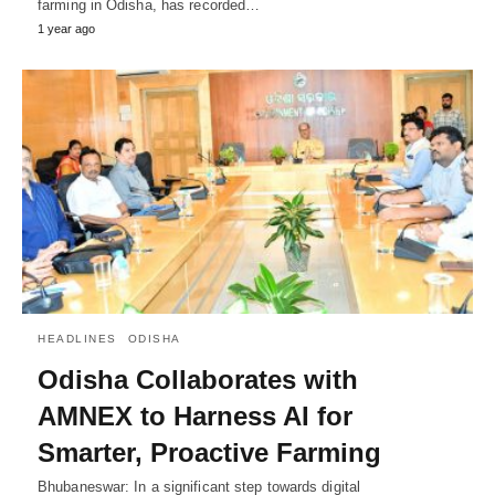
farming in Odisha, has recorded…
1 year ago
HEADLINES
ODISHA
Odisha Collaborates with
AMNEX to Harness AI for
Smarter, Proactive Farming
Bhubaneswar: In a significant step towards digital