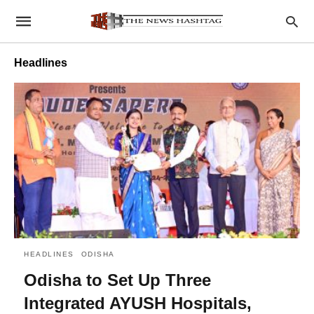
Headlines
HEADLINES
ODISHA
Odisha to Set Up Three
Integrated AYUSH Hospitals,