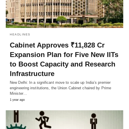
HEADLINES
Cabinet Approves ₹11,828 Cr
Expansion Plan for Five New IITs
to Boost Capacity and Research
Infrastructure
New Delhi: In a significant move to scale up India’s premier
engineering institutions, the Union Cabinet chaired by Prime
Minister…
1 year ago