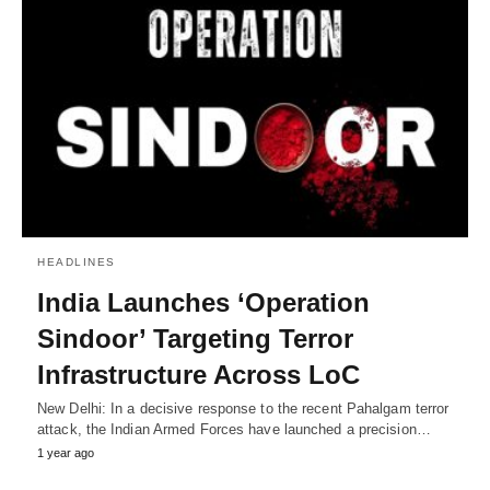
HEADLINES
India Launches ‘Operation
Sindoor’ Targeting Terror
Infrastructure Across LoC
New Delhi: In a decisive response to the recent Pahalgam terror
attack, the Indian Armed Forces have launched a precision…
1 year ago