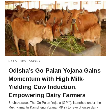
HEADLINES
ODISHA
Odisha’s Go-Palan Yojana Gains
Momentum with High Milk-
Yielding Cow Induction,
Empowering Dairy Farmers
Bhubaneswar: The Go-Palan Yojana (GPY), launched under the
Mukhyamantri Kamdhenu Yojana (MKY) to revolutionize dairy