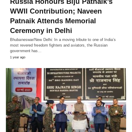
Russia Honours Biju Patnaik’s
WWII Contribution; Naveen
Patnaik Attends Memorial
Ceremony in Delhi
Bhubaneswar/New Delhi: In a moving tribute to one of India’s
most revered freedom fighters and aviators, the Russian
government has…
1 year ago