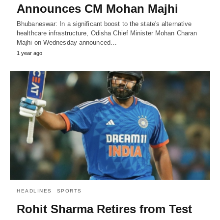
Announces CM Mohan Majhi
Bhubaneswar: In a significant boost to the state's alternative
healthcare infrastructure, Odisha Chief Minister Mohan Charan
Majhi on Wednesday announced…
1 year ago
HEADLINES
SPORTS
Rohit Sharma Retires from Test