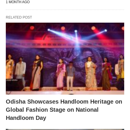
1 MONTH AGO
RELATED POST
Odisha Showcases Handloom Heritage on
Global Fashion Stage on National
Handloom Day