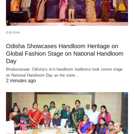
ODISHA
Odisha Showcases Handloom Heritage on
Global Fashion Stage on National Handloom
Day
Bhubaneswar: Odisha’s rich handloom traditions took centre stage
on National Handloom Day as the state…
2 minutes ago