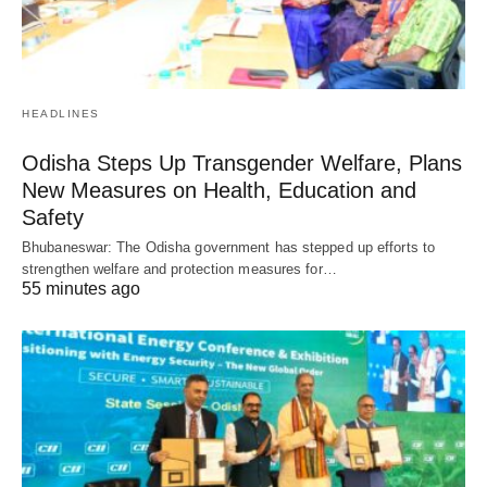
HEADLINES
Odisha Steps Up Transgender Welfare, Plans
New Measures on Health, Education and
Safety
Bhubaneswar: The Odisha government has stepped up efforts to
strengthen welfare and protection measures for…
55 minutes ago