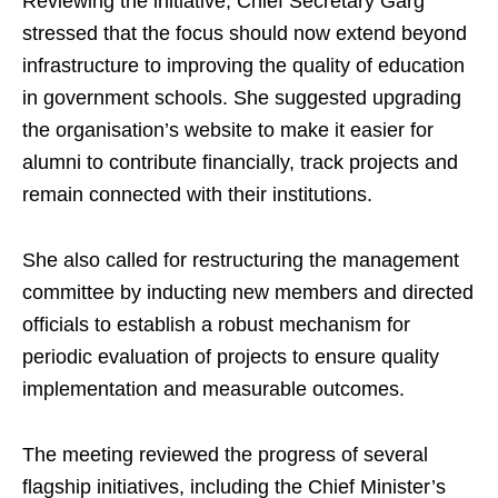
Reviewing the initiative, Chief Secretary Garg
stressed that the focus should now extend beyond
infrastructure to improving the quality of education
in government schools. She suggested upgrading
the organisation’s website to make it easier for
alumni to contribute financially, track projects and
remain connected with their institutions.
She also called for restructuring the management
committee by inducting new members and directed
officials to establish a robust mechanism for
periodic evaluation of projects to ensure quality
implementation and measurable outcomes.
The meeting reviewed the progress of several
flagship initiatives, including the Chief Minister’s