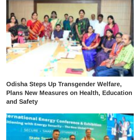
Odisha Steps Up Transgender Welfare,
Plans New Measures on Health, Education
and Safety