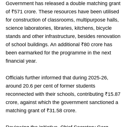
Government has released a double matching grant
of ₹571 crore. These resources have been utilised
for construction of classrooms, multipurpose halls,
science laboratories, libraries, kitchens, bicycle
stands and other infrastructure, besides renovation
of school buildings. An additional ₹80 crore has
been earmarked for the programme in the next
financial year.
Officials further informed that during 2025-26,
around 20.6 per cent of former students
reconnected with their schools, contributing ₹15.87
crore, against which the government sanctioned a
matching grant of ₹31.58 crore.