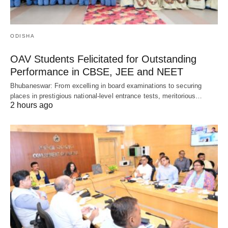
ODISHA
OAV Students Felicitated for Outstanding
Performance in CBSE, JEE and NEET
Bhubaneswar: From excelling in board examinations to securing
places in prestigious national-level entrance tests, meritorious…
2 hours ago