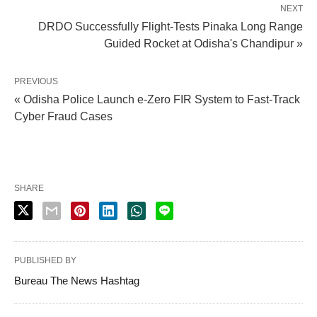
NEXT
DRDO Successfully Flight-Tests Pinaka Long Range
Guided Rocket at Odisha's Chandipur »
PREVIOUS
« Odisha Police Launch e-Zero FIR System to Fast-Track
Cyber Fraud Cases
SHARE
PUBLISHED BY
Bureau The News Hashtag