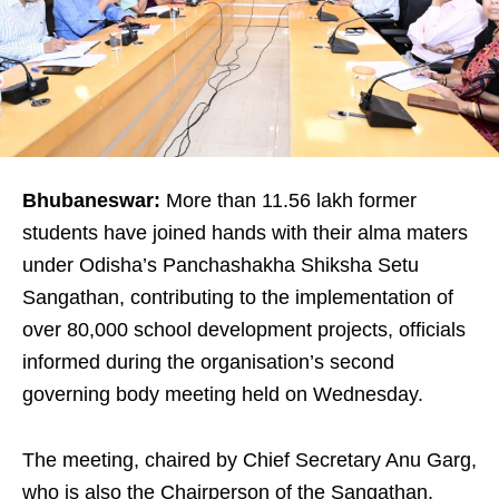
Bhubaneswar:
More than 11.56 lakh former
students have joined hands with their alma maters
under Odisha’s Panchashakha Shiksha Setu
Sangathan, contributing to the implementation of
over 80,000 school development projects, officials
informed during the organisation’s second
governing body meeting held on Wednesday.
The meeting, chaired by Chief Secretary Anu Garg,
who is also the Chairperson of the Sangathan,