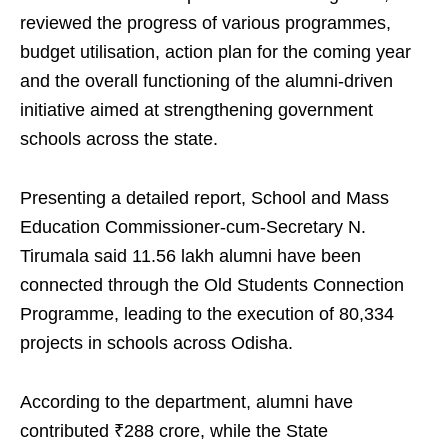
reviewed the progress of various programmes,
budget utilisation, action plan for the coming year
and the overall functioning of the alumni-driven
initiative aimed at strengthening government
schools across the state.
Presenting a detailed report, School and Mass
Education Commissioner-cum-Secretary N.
Tirumala said 11.56 lakh alumni have been
connected through the Old Students Connection
Programme, leading to the execution of 80,334
projects in schools across Odisha.
According to the department, alumni have
contributed ₹288 crore, while the State