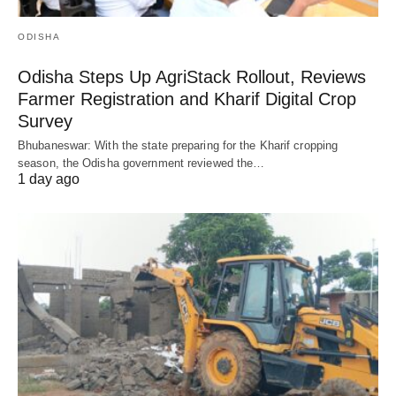
ODISHA
Odisha Steps Up AgriStack Rollout, Reviews
Farmer Registration and Kharif Digital Crop
Survey
Bhubaneswar: With the state preparing for the Kharif cropping
season, the Odisha government reviewed the…
1 day ago