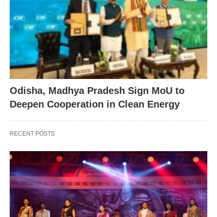
Odisha, Madhya Pradesh Sign MoU to
Deepen Cooperation in Clean Energy
RECENT POSTS