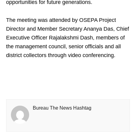
opportunities for future generations.
The meeting was attended by OSEPA Project
Director and Member Secretary Ananya Das, Chief
Executive Officer Rajalakshmi Dash, members of
the management council, senior officials and all
district collectors through video conferencing.
Bureau The News Hashtag