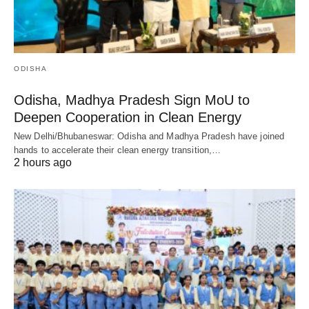
ODISHA
Odisha, Madhya Pradesh Sign MoU to
Deepen Cooperation in Clean Energy
New Delhi/Bhubaneswar: Odisha and Madhya Pradesh have joined
hands to accelerate their clean energy transition,…
2 hours ago