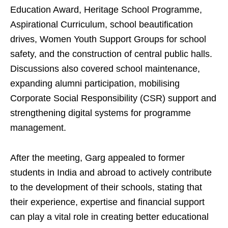
Education Award, Heritage School Programme,
Aspirational Curriculum, school beautification
drives, Women Youth Support Groups for school
safety, and the construction of central public halls.
Discussions also covered school maintenance,
expanding alumni participation, mobilising
Corporate Social Responsibility (CSR) support and
strengthening digital systems for programme
management.
After the meeting, Garg appealed to former
students in India and abroad to actively contribute
to the development of their schools, stating that
their experience, expertise and financial support
can play a vital role in creating better educational