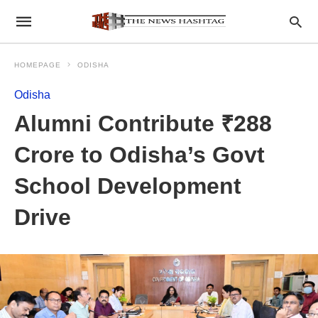
HOMEPAGE
ODISHA
Odisha
Alumni Contribute ₹288
Crore to Odisha’s Govt
School Development
Drive