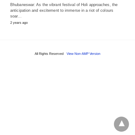
Bhubaneswar: As the vibrant festival of Holi approaches, the
anticipation and excitement to immerse in a riot of colours
soar…
2 years ago
All Rights Reserved
View Non-AMP Version