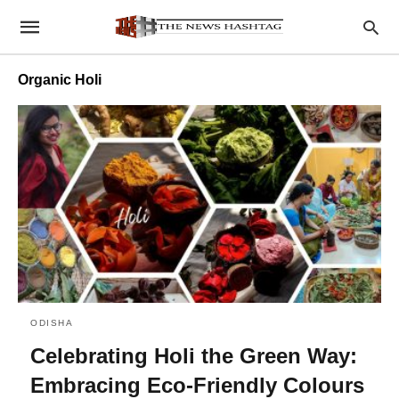
Organic Holi
ODISHA
Celebrating Holi the Green Way:
Embracing Eco-Friendly Colours