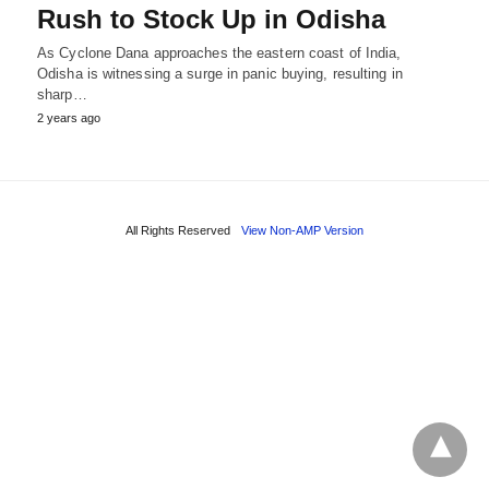
Rush to Stock Up in Odisha
As Cyclone Dana approaches the eastern coast of India,
Odisha is witnessing a surge in panic buying, resulting in
sharp…
2 years ago
All Rights Reserved
View Non-AMP Version