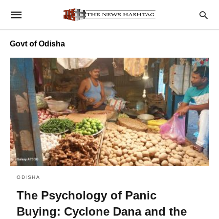
Govt of Odisha
ODISHA
The Psychology of Panic
Buying: Cyclone Dana and the